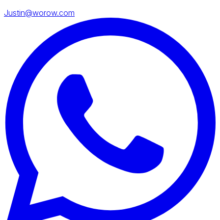
Justin@worow.com