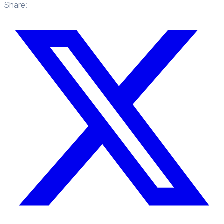
Share: