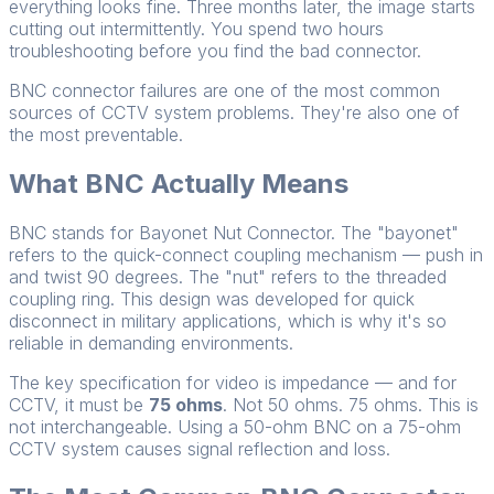
everything looks fine. Three months later, the image starts
cutting out intermittently. You spend two hours
troubleshooting before you find the bad connector.
BNC connector failures are one of the most common
sources of CCTV system problems. They're also one of
the most preventable.
What BNC Actually Means
BNC stands for Bayonet Nut Connector. The "bayonet"
refers to the quick-connect coupling mechanism — push in
and twist 90 degrees. The "nut" refers to the threaded
coupling ring. This design was developed for quick
disconnect in military applications, which is why it's so
reliable in demanding environments.
The key specification for video is impedance — and for
CCTV, it must be
75 ohms
. Not 50 ohms. 75 ohms. This is
not interchangeable. Using a 50-ohm BNC on a 75-ohm
CCTV system causes signal reflection and loss.