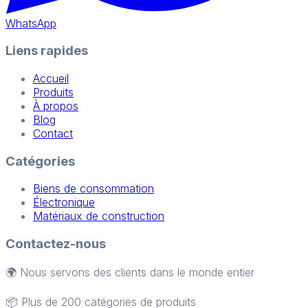
WhatsApp
Liens rapides
Accueil
Produits
À propos
Blog
Contact
Catégories
Biens de consommation
Électronique
Matériaux de construction
Contactez-nous
🌍 Nous servons des clients dans le monde entier
📦 Plus de 200 catégories de produits