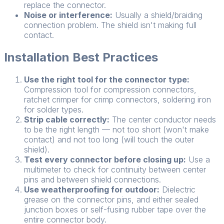
replace the connector.
Noise or interference:
Usually a shield/braiding
connection problem. The shield isn't making full
contact.
Installation Best Practices
Use the right tool for the connector type:
Compression tool for compression connectors,
ratchet crimper for crimp connectors, soldering iron
for solder types.
Strip cable correctly:
The center conductor needs
to be the right length — not too short (won't make
contact) and not too long (will touch the outer
shield).
Test every connector before closing up:
Use a
multimeter to check for continuity between center
pins and between shield connections.
Use weatherproofing for outdoor:
Dielectric
grease on the connector pins, and either sealed
junction boxes or self-fusing rubber tape over the
entire connector body.