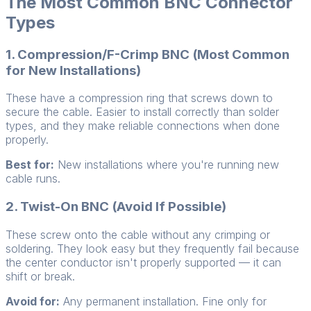
The Most Common BNC Connector
Types
1. Compression/F-Crimp BNC (Most Common
for New Installations)
These have a compression ring that screws down to
secure the cable. Easier to install correctly than solder
types, and they make reliable connections when done
properly.
Best for:
New installations where you're running new
cable runs.
2. Twist-On BNC (Avoid If Possible)
These screw onto the cable without any crimping or
soldering. They look easy but they frequently fail because
the center conductor isn't properly supported — it can
shift or break.
Avoid for:
Any permanent installation. Fine only for