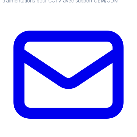
d’alimentations pour CCTV avec support OEM/ODM.