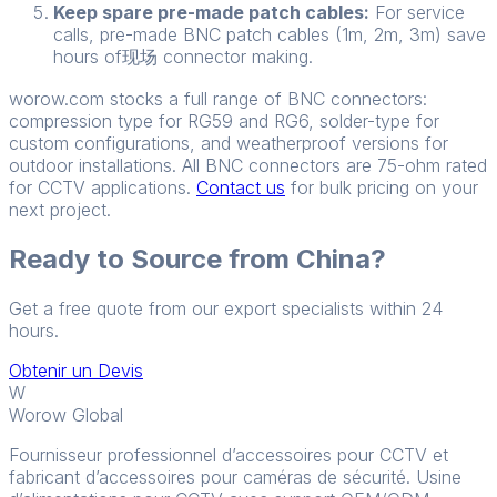
Keep spare pre-made patch cables:
For service
calls, pre-made BNC patch cables (1m, 2m, 3m) save
hours of现场 connector making.
worow.com stocks a full range of BNC connectors:
compression type for RG59 and RG6, solder-type for
custom configurations, and weatherproof versions for
outdoor installations. All BNC connectors are 75-ohm rated
for CCTV applications.
Contact us
for bulk pricing on your
next project.
Ready to Source from China?
Get a free quote from our export specialists within 24
hours.
Obtenir un Devis
W
Worow Global
Fournisseur professionnel d’accessoires pour CCTV et
fabricant d’accessoires pour caméras de sécurité. Usine