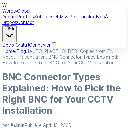
W
Worow
Global
Accueil
Produits
Solutions
OEM & Personnalisé
Blog
À
Propos
Contact
🇫🇷
fr
Devis Gratuit
Connexion
Home
/
Blog
/
[AUTO-PLACEHOLDER] Copied from EN.
Needs FR translation. BNC Connector Types Explained:
How to Pick the Right BNC for Your CCTV Installation
BNC Connector Types
Explained: How to Pick the
Right BNC for Your CCTV
Installation
par
Admin
Publié le
April 16, 2026