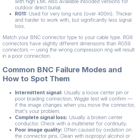
with high EMI. Also available inlooded versions for
outdoor direct burial.
RG11:
Used for very long runs (over 400m). Thicker
and harder to work with, but significantly less signal
loss.
Match your BNC connector type to your cable type. RG6
connectors have slightly different dimensions than RG59
connectors — using the wrong compression ring will result
in a poor connection.
Common BNC Failure Modes and
How to Spot Them
Intermittent signal:
Usually a loose center pin or
poor braiding connection. Wiggle test will confirm —
if the image changes when you move the connector,
that's your problem.
Complete signal loss:
Usually a broken center
conductor. Check with a multimeter for continuity.
Poor image quality:
Often caused by oxidation on
the connector pins. Clean with isopropyl alcohol or