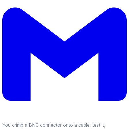
You crimp a BNC connector onto a cable, test it,