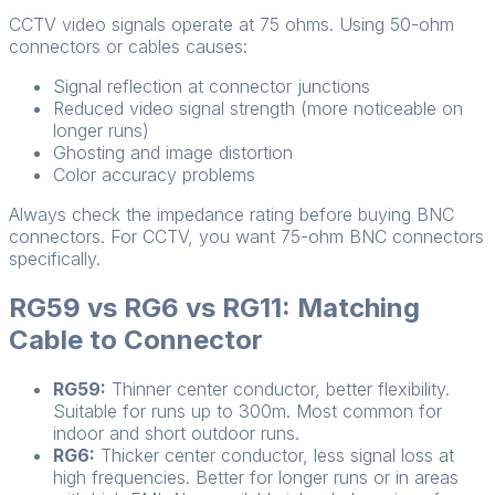
CCTV video signals operate at 75 ohms. Using 50-ohm
connectors or cables causes:
Signal reflection at connector junctions
Reduced video signal strength (more noticeable on
longer runs)
Ghosting and image distortion
Color accuracy problems
Always check the impedance rating before buying BNC
connectors. For CCTV, you want 75-ohm BNC connectors
specifically.
RG59 vs RG6 vs RG11: Matching
Cable to Connector
RG59:
Thinner center conductor, better flexibility.
Suitable for runs up to 300m. Most common for
indoor and short outdoor runs.
RG6:
Thicker center conductor, less signal loss at
high frequencies. Better for longer runs or in areas