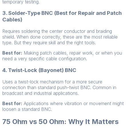
temporary testing.
3. Solder-Type BNC (Best for Repair and Patch
Cables)
Requires soldering the center conductor and braiding
shield. When done correctly, these are the most reliable
type. But they require skill and the right tools.
Best for:
Making patch cables, repair work, or when you
need a very specific cable configuration.
4. Twist-Lock (Bayonet) BNC
Uses a twist-lock mechanism for a more secure
connection than standard push-twist BNC. Common in
broadcast and industrial applications.
Best for:
Applications where vibration or movement might
loosen a standard BNC.
75 Ohm vs 50 Ohm: Why It Matters