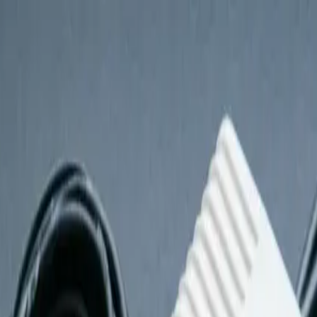
t
st
 Accessories Checklist