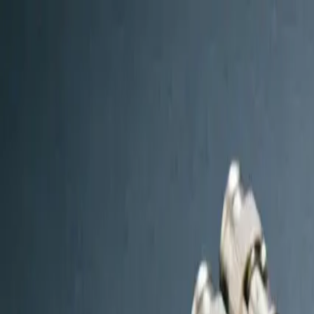
W
Worow
Global
Home
Products
Solutions
OEM & Custom
Blog
About Us
Contac
🇺🇸
en
Get Free Quote
Log In
Home
/
Blog
/
Complete CCTV Installation Accessories Checkli
Complete CCTV Installation
by
Admin
Published on
March 21, 2026
Share: