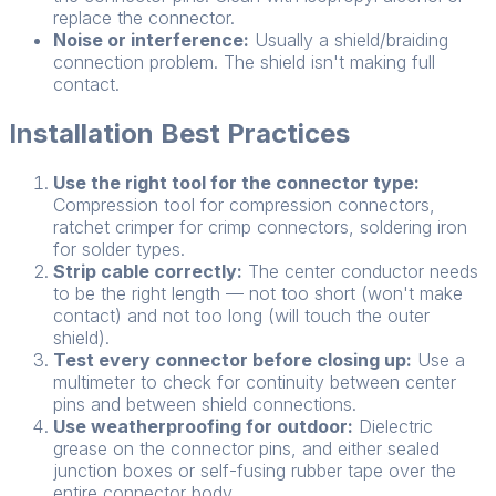
replace the connector.
Noise or interference:
Usually a shield/braiding
connection problem. The shield isn't making full
contact.
Installation Best Practices
Use the right tool for the connector type:
Compression tool for compression connectors,
ratchet crimper for crimp connectors, soldering iron
for solder types.
Strip cable correctly:
The center conductor needs
to be the right length — not too short (won't make
contact) and not too long (will touch the outer
shield).
Test every connector before closing up:
Use a
multimeter to check for continuity between center
pins and between shield connections.
Use weatherproofing for outdoor:
Dielectric
grease on the connector pins, and either sealed
junction boxes or self-fusing rubber tape over the
entire connector body.