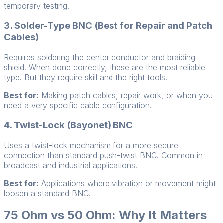
temporary testing.
3. Solder-Type BNC (Best for Repair and Patch
Cables)
Requires soldering the center conductor and braiding
shield. When done correctly, these are the most reliable
type. But they require skill and the right tools.
Best for:
Making patch cables, repair work, or when you
need a very specific cable configuration.
4. Twist-Lock (Bayonet) BNC
Uses a twist-lock mechanism for a more secure
connection than standard push-twist BNC. Common in
broadcast and industrial applications.
Best for:
Applications where vibration or movement might
loosen a standard BNC.
75 Ohm vs 50 Ohm: Why It Matters