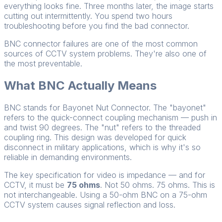
everything looks fine. Three months later, the image starts
cutting out intermittently. You spend two hours
troubleshooting before you find the bad connector.
BNC connector failures are one of the most common
sources of CCTV system problems. They're also one of
the most preventable.
What BNC Actually Means
BNC stands for Bayonet Nut Connector. The "bayonet"
refers to the quick-connect coupling mechanism — push in
and twist 90 degrees. The "nut" refers to the threaded
coupling ring. This design was developed for quick
disconnect in military applications, which is why it's so
reliable in demanding environments.
The key specification for video is impedance — and for
CCTV, it must be
75 ohms
. Not 50 ohms. 75 ohms. This is
not interchangeable. Using a 50-ohm BNC on a 75-ohm
CCTV system causes signal reflection and loss.