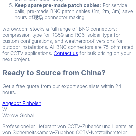
Keep spare pre-made patch cables:
For service
calls, pre-made BNC patch cables (1m, 2m, 3m) save
hours of现场 connector making.
worow.com stocks a full range of BNC connectors:
compression type for RG59 and RG6, solder-type for
custom configurations, and weatherproof versions for
outdoor installations. All BNC connectors are 75-ohm rated
for CCTV applications.
Contact us
for bulk pricing on your
next project.
Ready to Source from China?
Get a free quote from our export specialists within 24
hours.
Angebot Einholen
W
Worow Global
Professioneller Lieferant von CCTV-Zubehör und Hersteller
von Sicherheitskamera-Zubehör. CCTV-Netzteilhersteller