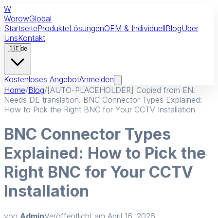
W
Worow
Global
Startseite
Produkte
Lösungen
OEM & Individuell
Blog
Über
Uns
Kontakt
🇩🇪
de
Kostenloses Angebot
Anmelden
Home
/
Blog
/
[AUTO-PLACEHOLDER] Copied from EN.
Needs DE translation. BNC Connector Types Explained:
How to Pick the Right BNC for Your CCTV Installation
BNC Connector Types
Explained: How to Pick the
Right BNC for Your CCTV
Installation
von
Admin
Veröffentlicht am
April 16, 2026