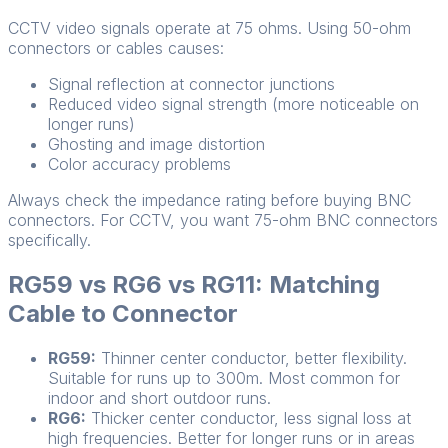
CCTV video signals operate at 75 ohms. Using 50-ohm
connectors or cables causes:
Signal reflection at connector junctions
Reduced video signal strength (more noticeable on
longer runs)
Ghosting and image distortion
Color accuracy problems
Always check the impedance rating before buying BNC
connectors. For CCTV, you want 75-ohm BNC connectors
specifically.
RG59 vs RG6 vs RG11: Matching
Cable to Connector
RG59:
Thinner center conductor, better flexibility.
Suitable for runs up to 300m. Most common for
indoor and short outdoor runs.
RG6:
Thicker center conductor, less signal loss at
high frequencies. Better for longer runs or in areas