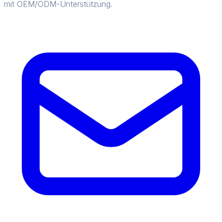
mit OEM/ODM-Unterstützung.