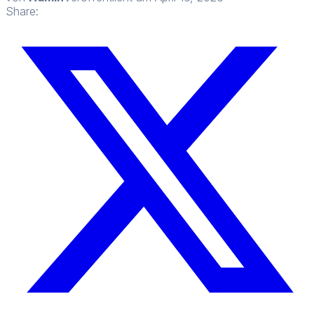
Share: