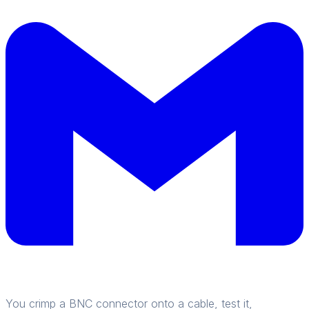
You crimp a BNC connector onto a cable, test it,