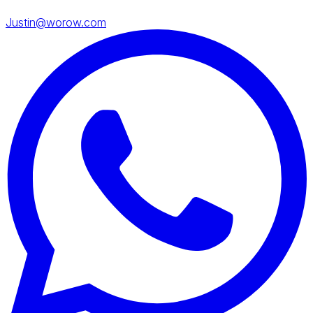
Justin@worow.com