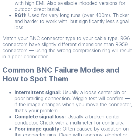
with high EMI. Also available inlooded versions for
outdoor direct burial.
RG11:
Used for very long runs (over 400m). Thicker
and harder to work with, but significantly less signal
loss.
Match your BNC connector type to your cable type. RG6
connectors have slightly different dimensions than RG59
connectors — using the wrong compression ring will result
in a poor connection.
Common BNC Failure Modes and
How to Spot Them
Intermittent signal:
Usually a loose center pin or
poor braiding connection. Wiggle test will confirm —
if the image changes when you move the connector,
that's your problem.
Complete signal loss:
Usually a broken center
conductor. Check with a multimeter for continuity.
Poor image quality:
Often caused by oxidation on
the connector pins. Clean with isopropyl alcohol or