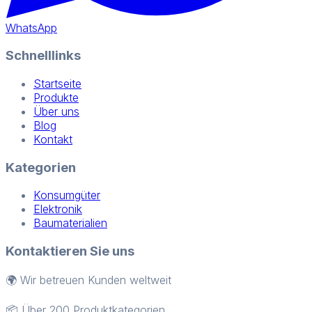
WhatsApp
Schnelllinks
Startseite
Produkte
Über uns
Blog
Kontakt
Kategorien
Konsumgüter
Elektronik
Baumaterialien
Kontaktieren Sie uns
🌍 Wir betreuen Kunden weltweit
📦 Über 200 Produktkategorien