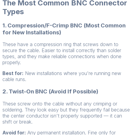
The Most Common BNC Connector
Types
1. Compression/F-Crimp BNC (Most Common
for New Installations)
These have a compression ring that screws down to
secure the cable. Easier to install correctly than solder
types, and they make reliable connections when done
properly.
Best for:
New installations where you're running new
cable runs.
2. Twist-On BNC (Avoid If Possible)
These screw onto the cable without any crimping or
soldering. They look easy but they frequently fail because
the center conductor isn't properly supported — it can
shift or break.
Avoid for:
Any permanent installation. Fine only for